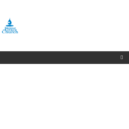
OFFERINGS/TITHES