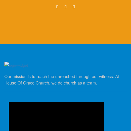
Our mission is to reach the unreached through our witness. At
House Of Grace Church, we do church as a team.