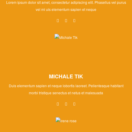
Lorem ipsum dolor sit amet, consectetur adipiscing elit. Phasellus vel purus
vel mi uis elementum sapien et neque
MICHALE TIK
Duis elementum sapien et neque lobortis laoreet. Pellentesque habitant
morbi tristique senectus et netus et malesuada