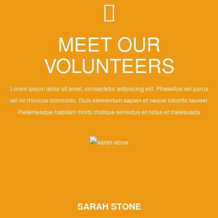
MEET OUR
VOLUNTEERS
Lorem ipsum dolor sit amet, consectetur adipiscing elit. Phasellus vel purus
vel mi rhoncus commodo. Duis elementum sapien et neque lobortis laoreet.
Pellentesque habitant morbi tristique senectus et netus et malesuada
SARAH STONE