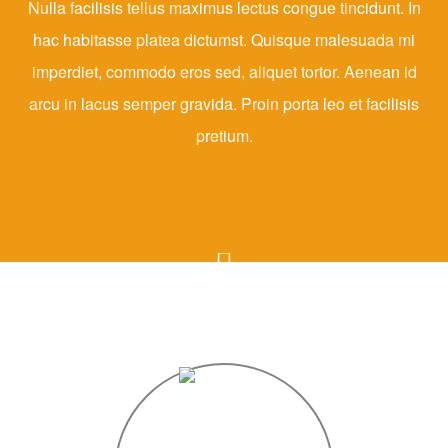
Nulla facilisis tellus maximus lectus congue tincidunt. In
hac habitasse platea dictumst. Quisque malesuada mi
imperdiet, commodo eros sed, aliquet tortor. Aenean id
arcu in lacus semper gravida. Proin porta leo et facilisis
pretium.