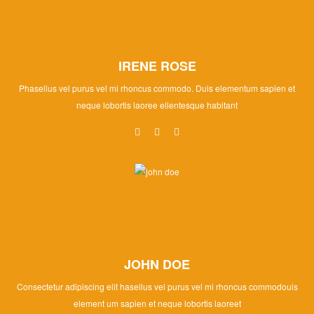
IRENE ROSE
Phasellus vel purus vel mi rhoncus commodo. Duis elementum sapien et
neque lobortis laoree ellentesque habitant
JOHN DOE
Consectetur adipiscing elit hasellus vel purus vel mi rhoncus commodouis
element um sapien et neque lobortis laoreet