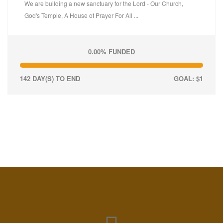
We are building a new sanctuary for the Lord - Our Church,
God's Temple, A House of Prayer For All ...
0.00% FUNDED
142 DAY(S) TO END
GOAL: $1