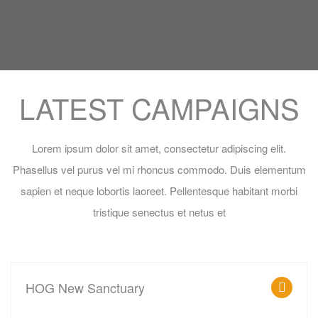
LATEST CAMPAIGNS
Lorem ipsum dolor sit amet, consectetur adipiscing elit.
Phasellus vel purus vel mi rhoncus commodo. Duis elementum
sapien et neque lobortis laoreet. Pellentesque habitant morbi
tristique senectus et netus et
MADARAKA, NAIROBI, KENYA
HOG New Sanctuary