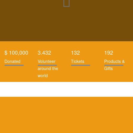
$ 100,000
3.432
132
192
Donated
Volunteer
Tickets
Products &
around the
Gifts
world