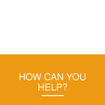
HOW CAN YOU
HELP?