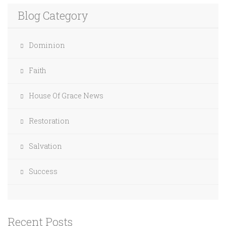
Blog Category
Dominion
Faith
House Of Grace News
Restoration
Salvation
Success
Recent Posts