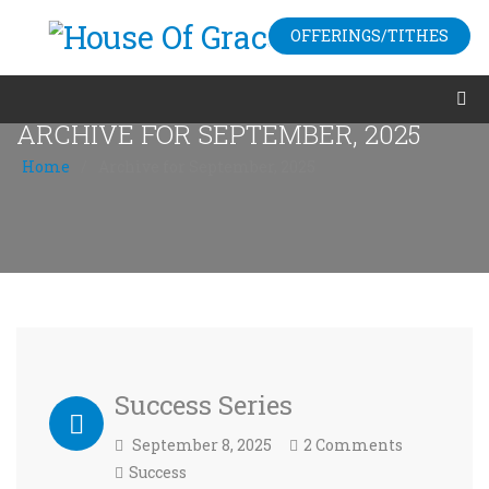
OFFERINGS/TITHES
ARCHIVE FOR SEPTEMBER, 2025
Home
/
Archive for September, 2025
Success Series
September 8, 2025
2 Comments
Success