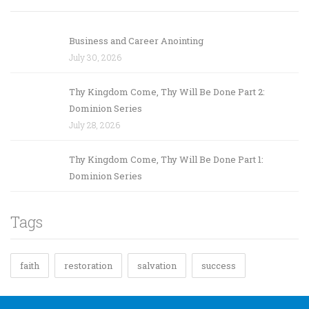
Business and Career Anointing
July 30, 2026
Thy Kingdom Come, Thy Will Be Done Part 2:
Dominion Series
July 28, 2026
Thy Kingdom Come, Thy Will Be Done Part 1:
Dominion Series
Tags
faith
restoration
salvation
success