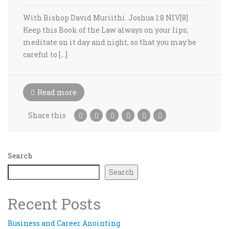
With Bishop David Muriithi. Joshua 1:8 NIV[8]
Keep this Book of the Law always on your lips;
meditate on it day and night, so that you may be
careful to […]
Read more
Share this
Search
Search
Recent Posts
Business and Career Anointing