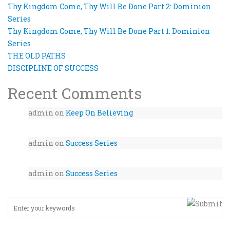
Thy Kingdom Come, Thy Will Be Done Part 2: Dominion
Series
Thy Kingdom Come, Thy Will Be Done Part 1: Dominion
Series
THE OLD PATHS
DISCIPLINE OF SUCCESS
Recent Comments
admin
on
Keep On Believing
admin
on
Success Series
admin
on
Success Series