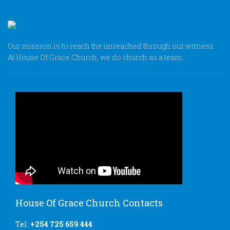
Our mission is to reach the unreached through our witness.
At House Of Grace Church, we do church as a team.
House Of Grace Church Contacts
Tel:
+254 725 659 444