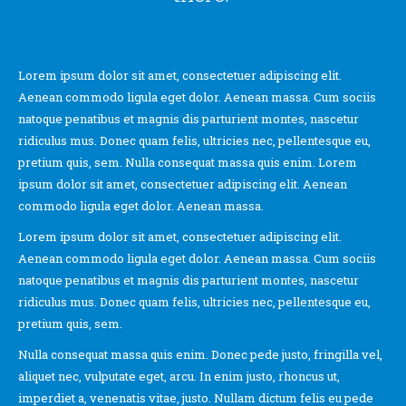
Lorem ipsum dolor sit amet, consectetuer adipiscing elit.
Aenean commodo ligula eget dolor. Aenean massa. Cum sociis
natoque penatibus et magnis dis parturient montes, nascetur
ridiculus mus. Donec quam felis, ultricies nec, pellentesque eu,
pretium quis, sem. Nulla consequat massa quis enim. Lorem
ipsum dolor sit amet, consectetuer adipiscing elit. Aenean
commodo ligula eget dolor. Aenean massa.
Lorem ipsum dolor sit amet, consectetuer adipiscing elit.
Aenean commodo ligula eget dolor. Aenean massa. Cum sociis
natoque penatibus et magnis dis parturient montes, nascetur
ridiculus mus. Donec quam felis, ultricies nec, pellentesque eu,
pretium quis, sem.
Nulla consequat massa quis enim. Donec pede justo, fringilla vel,
aliquet nec, vulputate eget, arcu. In enim justo, rhoncus ut,
imperdiet a, venenatis vitae, justo. Nullam dictum felis eu pede