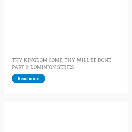
THY KINGDOM COME, THY WILL BE DONE
PART 2: DOMINION SERIES
Read more