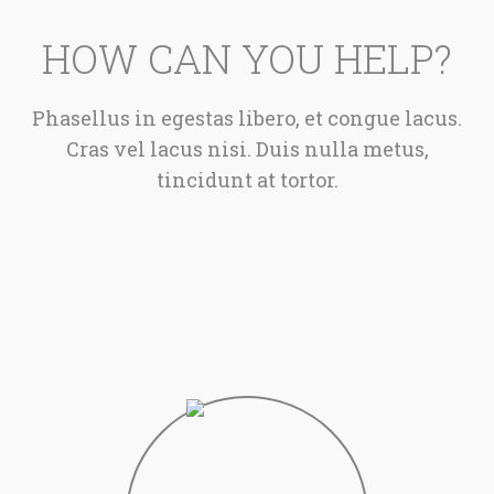
HOW CAN YOU HELP?
Phasellus in egestas libero, et congue lacus.
Cras vel lacus nisi. Duis nulla metus,
tincidunt at tortor.