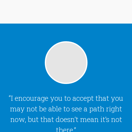
I encourage you to accept that you
may not be able to see a path right
now, but that doesn’t mean it’s not
there.