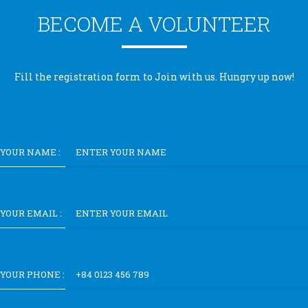
BECOME A VOLUNTEER
Fill the registration form to Join with us. Hungry up now!
YOUR NAME :
YOUR EMAIL :
YOUR PHONE :