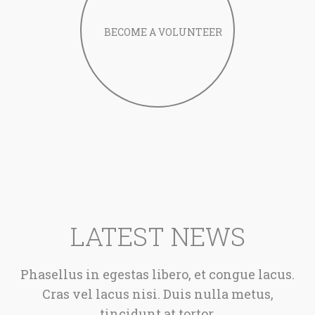
LATEST NEWS
Phasellus in egestas libero, et congue lacus.
Cras vel lacus nisi. Duis nulla metus,
tincidunt at tortor.