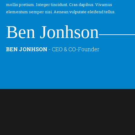
mollis pretium. Integer tincidunt. Cras dapibus. Vivamus
elementum semper nisi. Aenean vulputate eleifend tellus.
Ben Jonhson
BEN JONHSON
-
CEO & CO-Founder