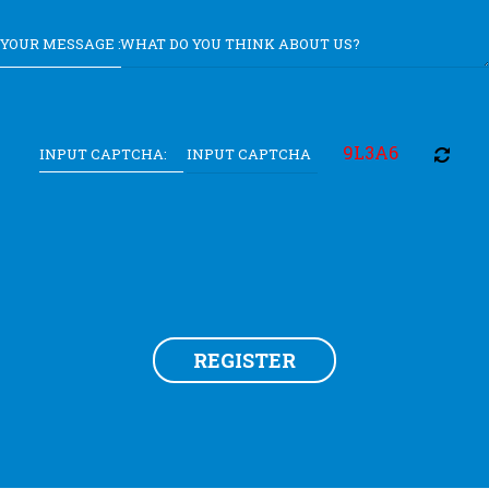
YOUR MESSAGE :
9L3A6
INPUT CAPTCHA:
REGISTER