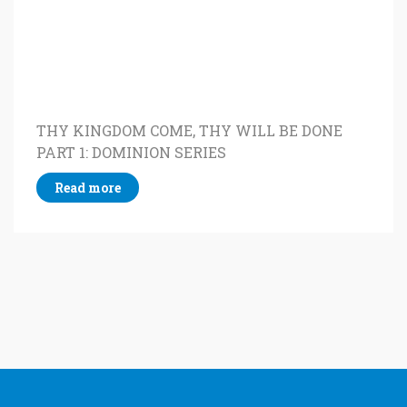
THY KINGDOM COME, THY WILL BE DONE
PART 1: DOMINION SERIES
Read more