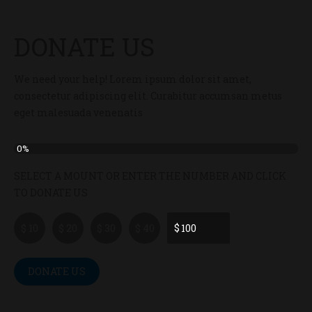
DONATE US
We need your help! Lorem ipsum dolor sit amet,
consectetur adipiscing elit. Curabitur accumsan metus
eget malesuada venenatis
0%
SELECT A MOUNT OR ENTER THE NUMBER AND CLICK
TO DONATE US
$
$ 10
$ 20
$ 30
$ 40
DONATE US