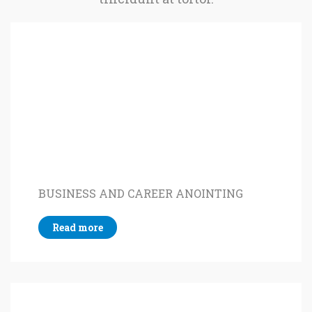
BUSINESS AND CAREER ANOINTING
Read more